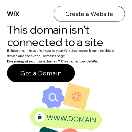
Create a Website
This domain isn't
connected to a site
If this domain is yours, head to your Wix dashboard from a desktop
device and check the Domains page.
Dreaming of your own domain? Claim one now on Wix.
Get a Domain